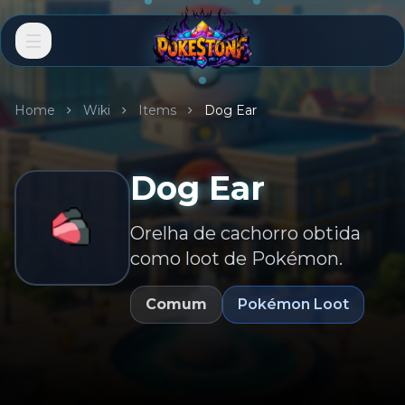
Home
Wiki
Items
Dog Ear
Dog Ear
Orelha de cachorro obtida
como loot de Pokémon.
Comum
Pokémon Loot
EN