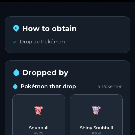
PLAY
Português
PT
How to obtain
Entrar na conta
English
Drop de Pokémon
EN
Español
ES
Dropped by
Pokémon that drop
4
Pokémon
Snubbull
Shiny Snubbull
#209
#209