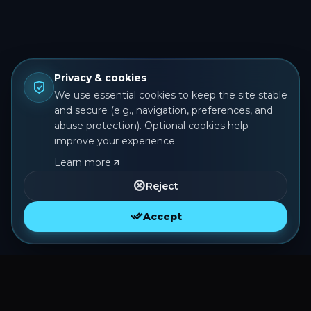
Privacy & cookies
We use essential cookies to keep the site stable
and secure (e.g., navigation, preferences, and
abuse protection). Optional cookies help
improve your experience.
Learn more
Reject
Accept