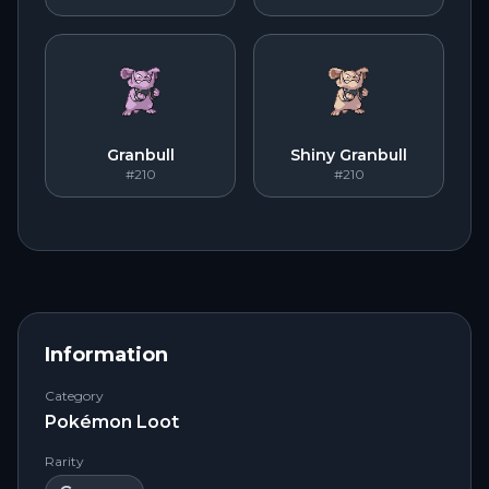
Granbull
Shiny Granbull
#210
#210
Information
Category
Pokémon Loot
Rarity