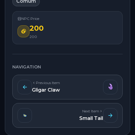
Comum
NPC Price
200
200
NAVIGATION
Previous Item
Gligar Claw
Next Item
Small Tail