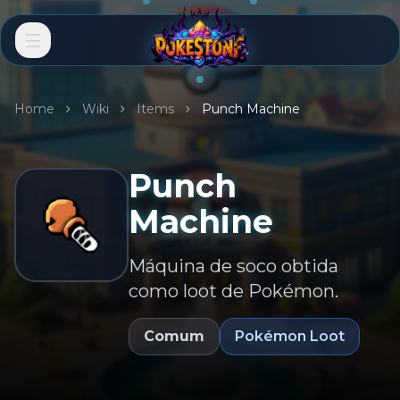
Home
Wiki
Items
Punch Machine
Punch
Machine
Máquina de soco obtida
como loot de Pokémon.
Comum
Pokémon Loot
EN