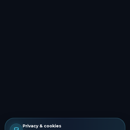
Privacy & cookies