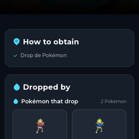
PLAY
Português
PT
Entrar na conta
English
How to obtain
EN
Drop de Pokémon
Español
ES
Dropped by
Pokémon that drop
2
Pokémon