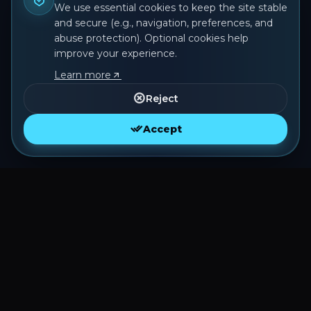
We use essential cookies to keep the site stable
and secure (e.g., navigation, preferences, and
abuse protection). Optional cookies help
improve your experience.
Learn more
Reject
Accept
O MMORPG de Pokémon com jogabilidade
estilo Tibia que você sempre sonhou.