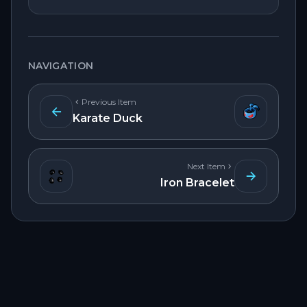
NAVIGATION
Previous Item
Karate Duck
Next Item
Iron Bracelet