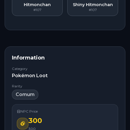
Hitmonchan
Shiny Hitmonchan
#107
#107
Information
Category
Pokémon Loot
Rarity
Comum
NPC Price
300
300