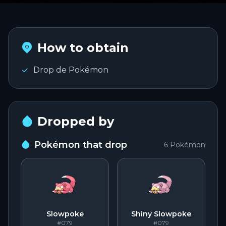
PLAY
Português
PT
How to obtain
Entrar na conta
English
Drop de Pokémon
EN
Español
ES
Dropped by
Pokémon that drop
6
Pokémon
Slowpoke
Shiny Slowpoke
#079
#079