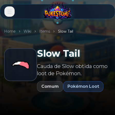
Home
Wiki
Items
Slow Tail
Slow Tail
Cauda de Slow obtida como
loot de Pokémon.
Comum
Pokémon Loot
EN