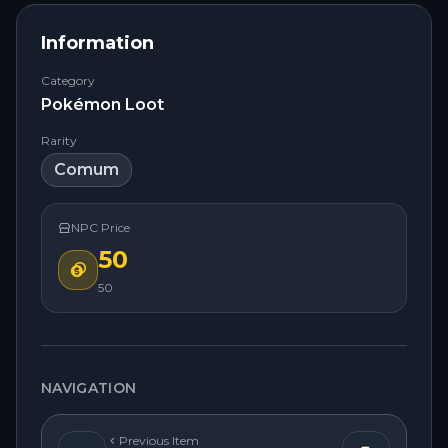
Information
Category
Pokémon Loot
Rarity
Comum
NPC Price
50
50
NAVIGATION
Previous Item