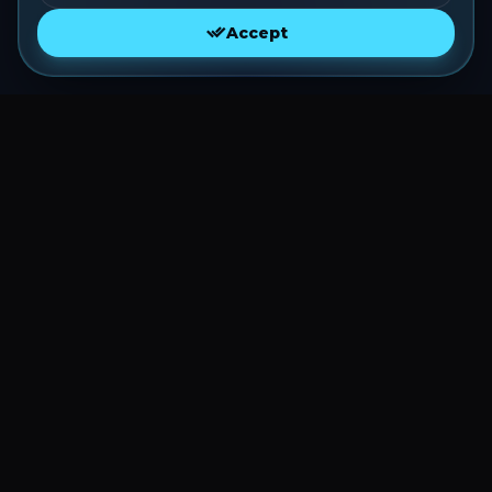
Accept
O MMORPG de Pokémon com jogabilidade
estilo Tibia que você sempre sonhou.
NAVEGAÇÃO
Início
Roadmap