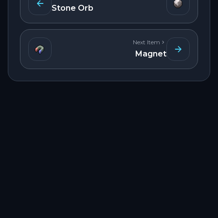
Stone Orb
Next Item
Magnet