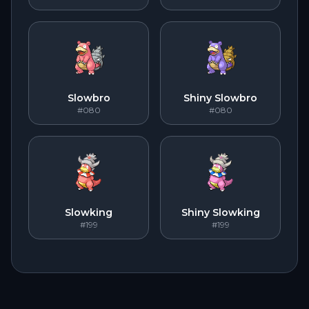
Slowbro
Shiny Slowbro
#080
#080
Slowking
Shiny Slowking
#199
#199