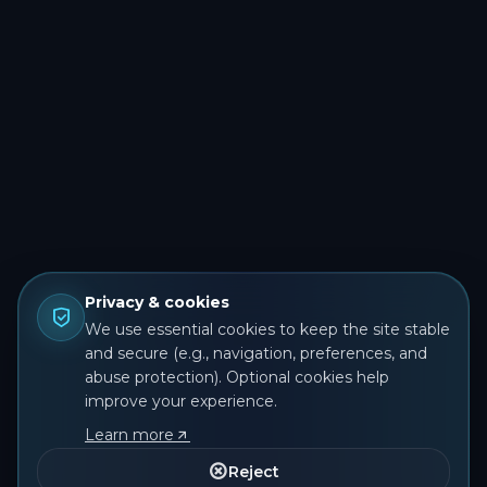
Privacy & cookies
We use essential cookies to keep the site stable
and secure (e.g., navigation, preferences, and
abuse protection). Optional cookies help
improve your experience.
Learn more
Reject